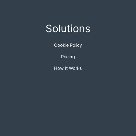
Solutions
Cookie Policy
Pricing
How It Works