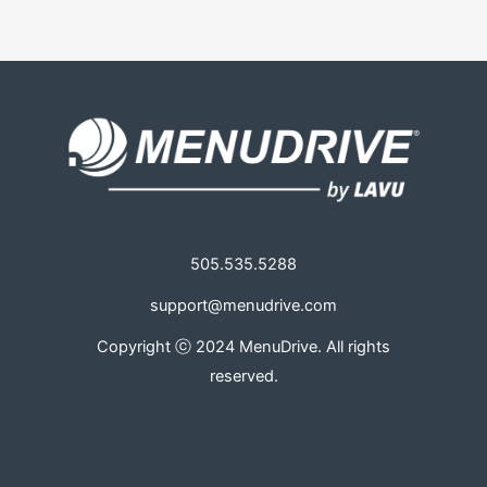
505.535.5288
support@menudrive.com
Copyright ⓒ 2024 MenuDrive. All rights
reserved.