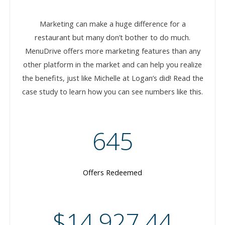
Marketing can make a huge difference for a
restaurant but many don’t bother to do much.
MenuDrive offers more marketing features than any
other platform in the market and can help you realize
the benefits, just like Michelle at Logan’s did! Read the
case study to learn how you can see numbers like this.
645
Offers Redeemed
$14,927.44