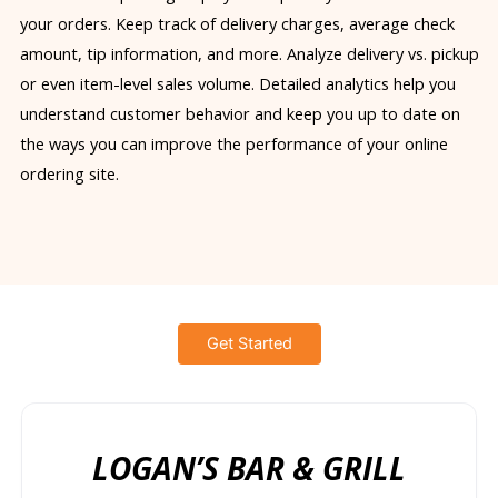
your orders. Keep track of delivery charges, average check
amount, tip information, and more. Analyze delivery vs. pickup
or even item-level sales volume. Detailed analytics help you
understand customer behavior and keep you up to date on
the ways you can improve the performance of your online
ordering site.
Get Started
LOGAN’S BAR & GRILL