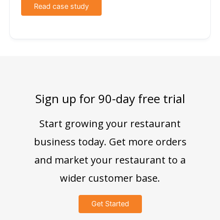
Read case study
Sign up for 90-day free trial
Start growing your restaurant
business today. Get more orders
and market your restaurant to a
wider customer base.
Get Started