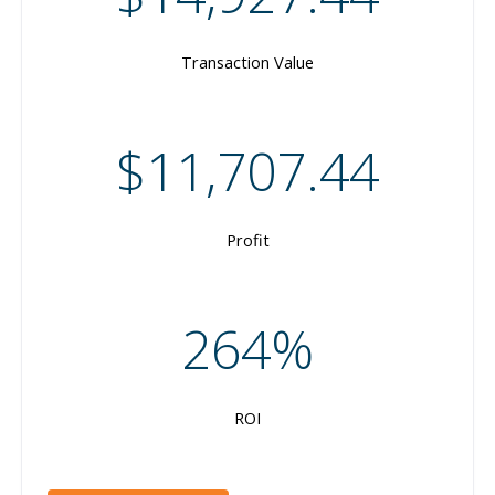
Transaction Value
$11,707.44
Profit
264%
ROI