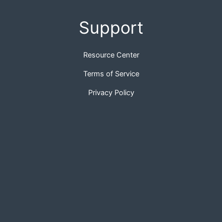
Support
Resource Center
Terms of Service
Privacy Policy