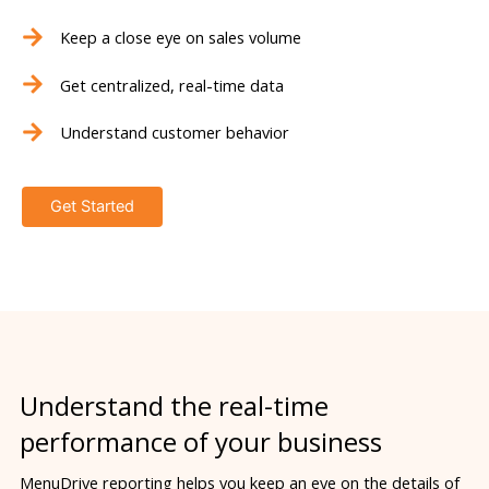
Keep a close eye on sales volume
Get centralized, real-time data
Understand customer behavior
Get Started
Understand the real-time
performance of your business
MenuDrive reporting helps you keep an eye on the details of