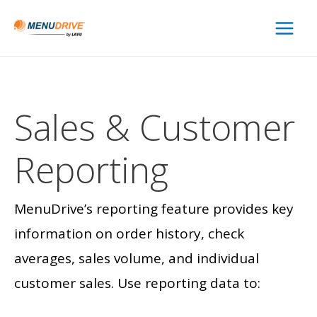
Main
Menu
Sales &
Customer
Reporting
MenuDrive’s reporting feature provides key
information on order history, check
averages, sales volume, and individual
customer sales. Use reporting data to: