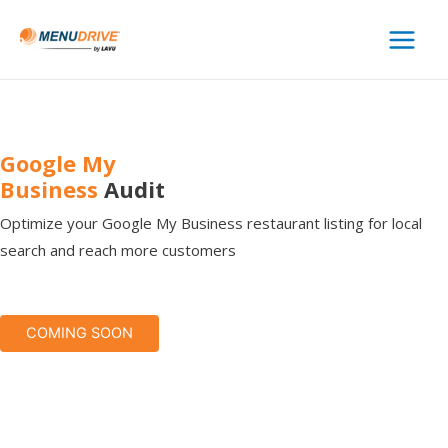
Main
Menu
Google My
Business
Audit
Optimize your Google My Business restaurant listing for local
search and reach more customers
COMING SOON