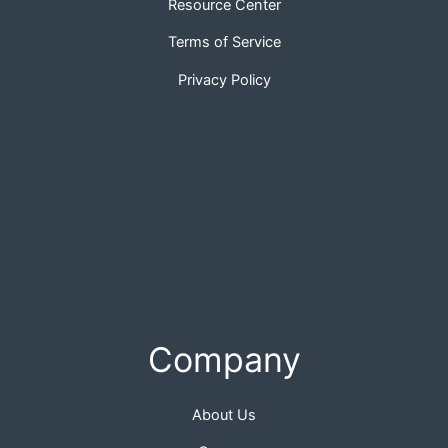
Resource Center
Terms of Service
Privacy Policy
Company
About Us