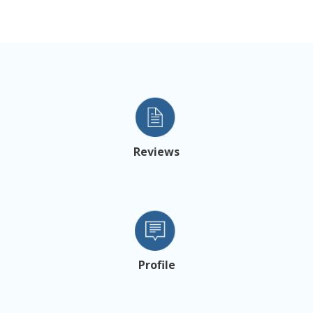
Reviews
Profile