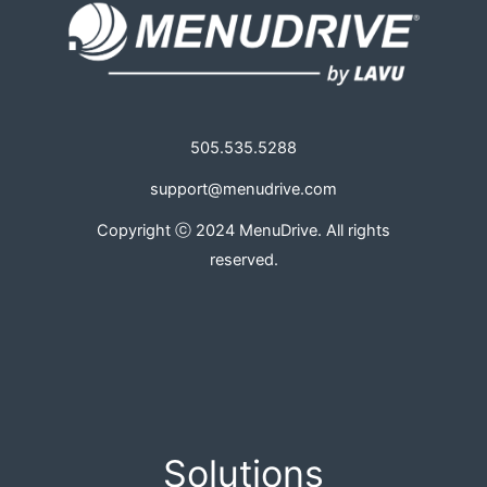
505.535.5288
support@menudrive.com
Copyright ⓒ 2024 MenuDrive. All rights
reserved.
Solutions