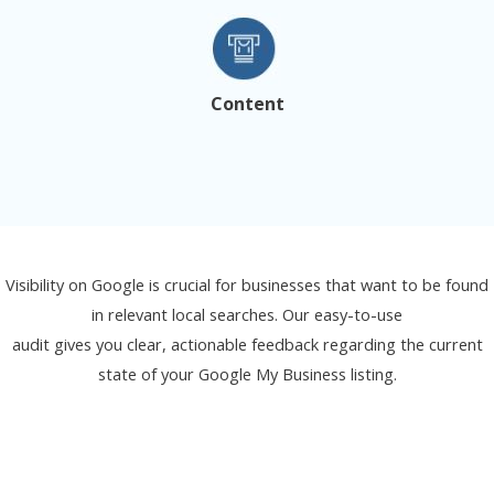
Content
Visibility on Google is crucial for businesses that want to be found
in relevant local searches. Our easy-to-use
audit gives you clear, actionable feedback regarding the current
state of your Google My Business listing.