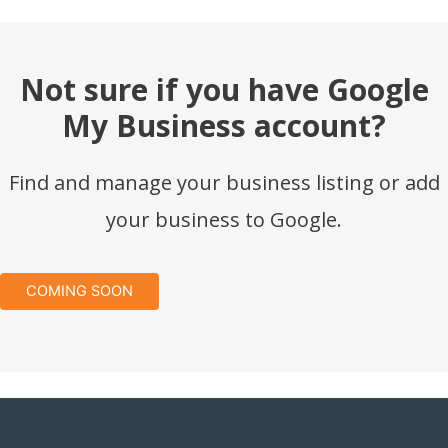
Not sure if you have Google
My Business account?
Find and manage your business listing or add
your business to Google.
COMING SOON