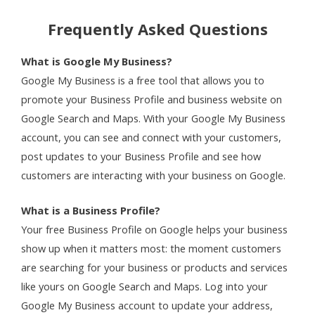
Frequently Asked Questions
What is Google My Business?
Google My Business is a free tool that allows you to
promote your Business Profile and business website on
Google Search and Maps. With your Google My Business
account, you can see and connect with your customers,
post updates to your Business Profile and see how
customers are interacting with your business on Google.
What is a Business Profile?
Your free Business Profile on Google helps your business
show up when it matters most: the moment customers
are searching for your business or products and services
like yours on Google Search and Maps. Log into your
Google My Business account to update your address,