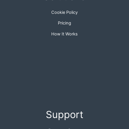
Cookie Policy
Pricing
How It Works
Support