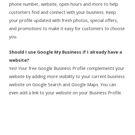
phone number, website, open hours and more to help
customers find and connect with your business. Keep
your profile updated with fresh photos, special offers,
and promotions to make it easy for customers to choose
you.
Should I use Google My Business if I already have a
website?
Yes! Your free Google Business Profile complements your
website by adding more visibility to your current business
website on Google Search and Google Maps. You can
even add a link to your website on your Business Profile.