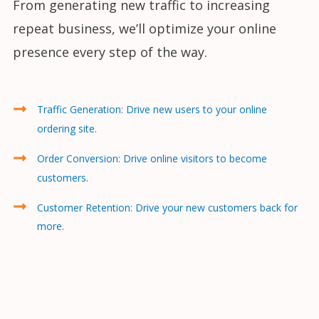
From generating new traffic to increasing
repeat business, we’ll optimize your online
presence every step of the way.
Traffic Generation: Drive new users to your online
ordering site.
Order Conversion: Drive online visitors to become
customers.
Customer Retention: Drive your new customers back for
more.