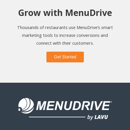
Grow with MenuDrive
Thousands of restaurants use MenuDrive’s smart
marketing tools to increase conversions and
connect with their customers.
Get Started