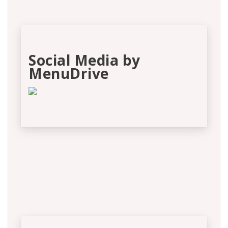
Social Media by
MenuDrive