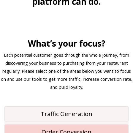
platform can do.
What’s your focus?
Each potential customer goes through the whole journey, from
discovering your business to purchasing from your restaurant
regularly. Please select one of the areas below you want to focus
on and use our tools to get more traffic, increase conversion rate,
and build loyalty.
Traffic Generation
Order Conversion