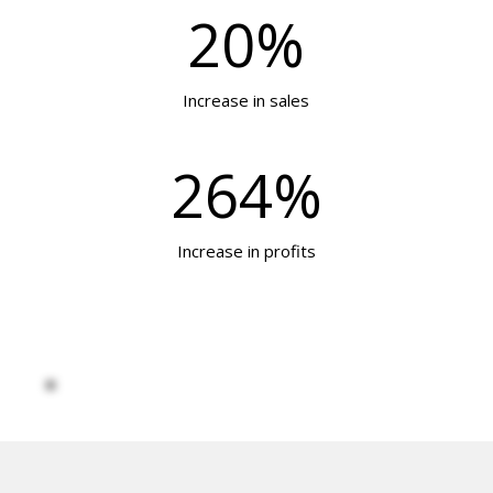
20%
Increase in sales
264%
Increase in profits