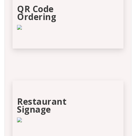
QR Code
Ordering
Restaurant
Signage