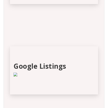
Google Listings