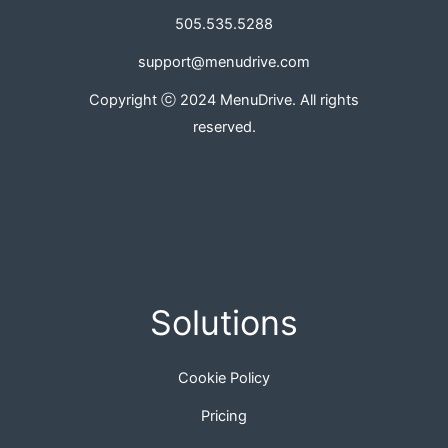
505.535.5288
support@menudrive.com
Copyright ⓒ 2024 MenuDrive. All rights
reserved.
Solutions
Cookie Policy
Pricing