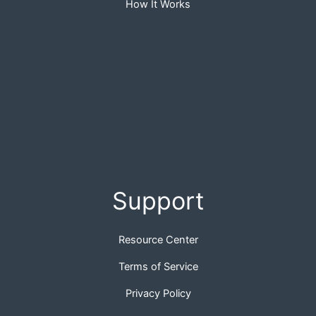
How It Works
Support
Resource Center
Terms of Service
Privacy Policy