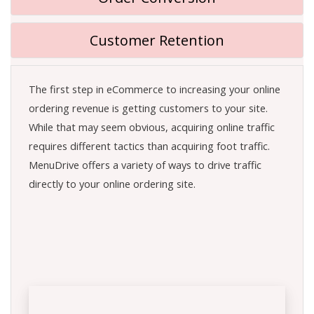
Customer Retention
The first step in eCommerce to increasing your online
ordering revenue is getting customers to your site.
While that may seem obvious, acquiring online traffic
requires different tactics than acquiring foot traffic.
MenuDrive offers a variety of ways to drive traffic
directly to your online ordering site.