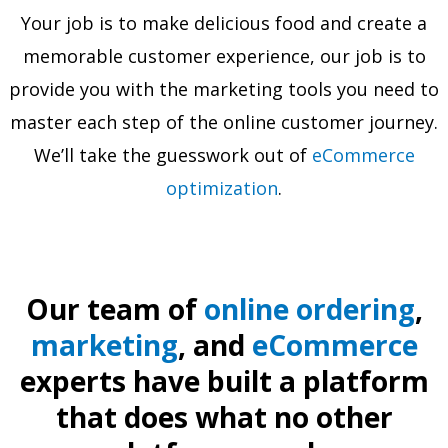
Your job is to make delicious food and create a
memorable customer experience, our job is to
provide you with the marketing tools you need to
master each step of the online customer journey.
We’ll take the guesswork out of
eCommerce
optimization
.
Our team of
online ordering
,
marketing
, and
eCommerce
experts have built a platform
that does what no other