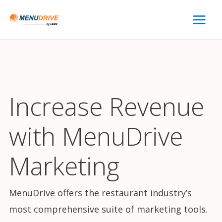
Main
Menu
Increase Revenue
with MenuDrive
Marketing
MenuDrive offers the restaurant industry’s
most comprehensive suite of marketing tools.