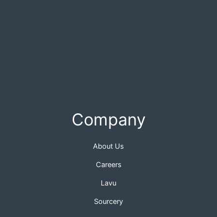
Company
About Us
Careers
Lavu
Sourcery