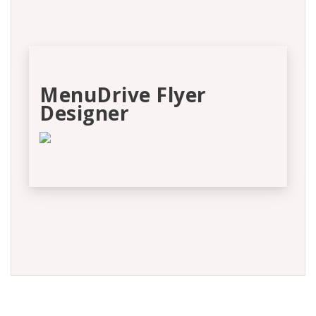
MenuDrive Flyer
Designer