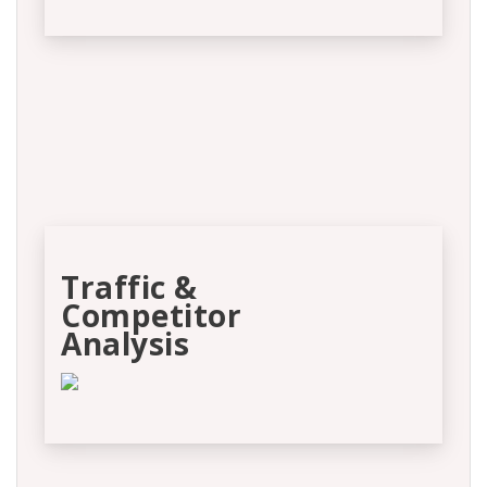
Traffic &
Competitor
Analysis