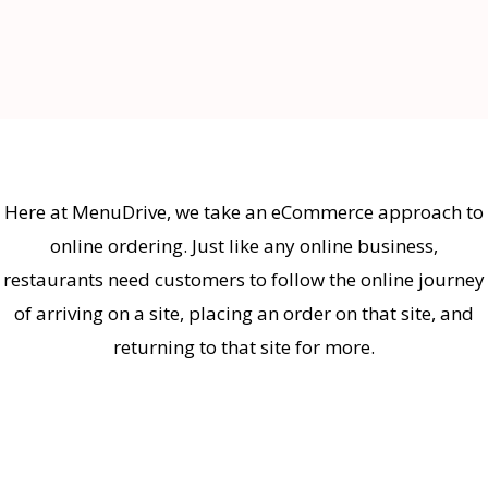
Here at MenuDrive, we take an eCommerce approach to
online ordering. Just like any online business,
restaurants need customers to follow the online journey
of arriving on a site, placing an order on that site, and
returning to that site for more.