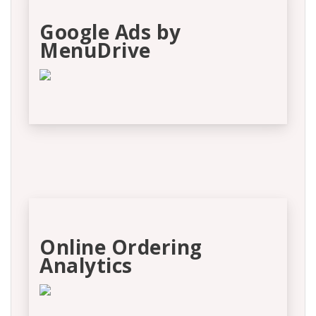
Google Ads by
MenuDrive
Online Ordering
Analytics