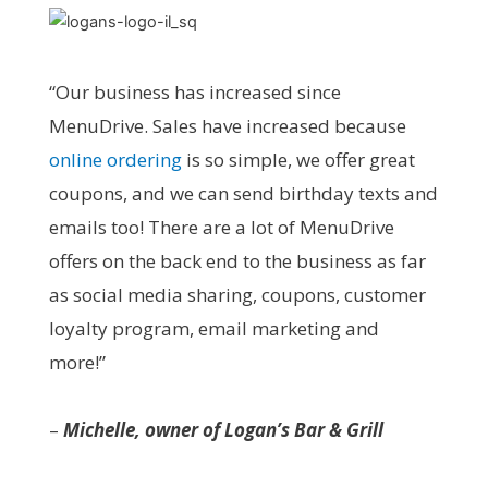
“Our business has increased since
MenuDrive. Sales have increased because
online ordering
is so simple, we offer great
coupons, and we can send birthday texts and
emails too! There are a lot of MenuDrive
offers on the back end to the business as far
as social media sharing, coupons, customer
loyalty program, email marketing and
more!”
–
Michelle, owner of Logan’s Bar & Grill