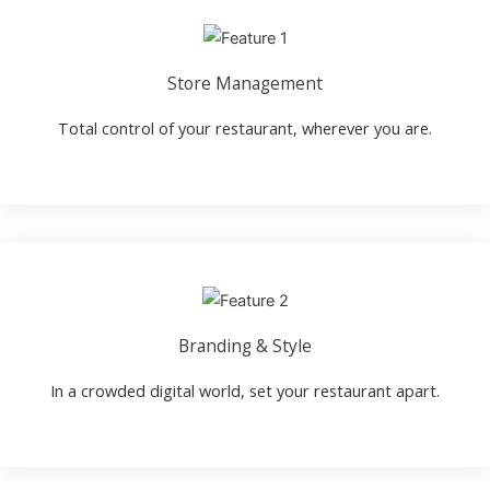
Store Management
Total control of your restaurant, wherever you are.
Branding & Style
In a crowded digital world, set your restaurant apart.