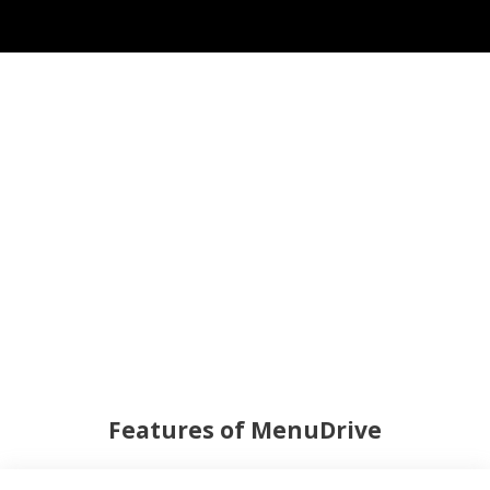
Features of MenuDrive