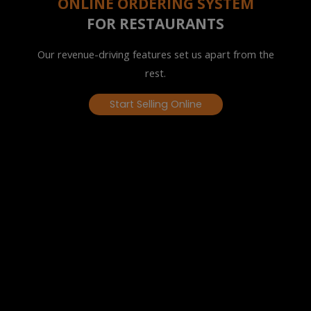
ONLINE ORDERING SYSTEM
FOR RESTAURANTS
Our revenue-driving features set us apart from the
rest.
Start Selling Online