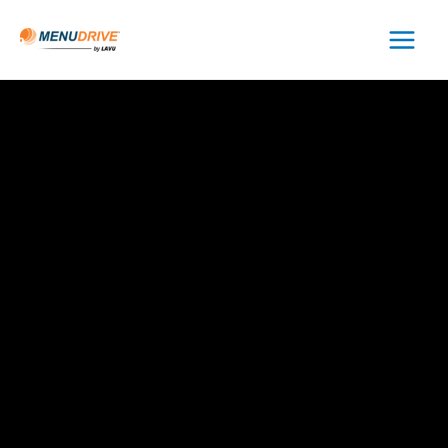
Main
Menu