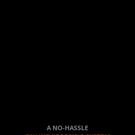
A NO-HASSLE