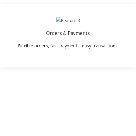
Orders & Payments
Flexible orders, fast payments, easy transactions.