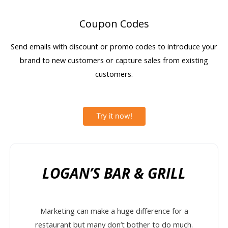
Coupon Codes
Send emails with discount or promo codes to introduce your
brand to new customers or capture sales from existing
customers.
Try it now!
LOGAN’S BAR & GRILL
Marketing can make a huge difference for a
restaurant but many don’t bother to do much.