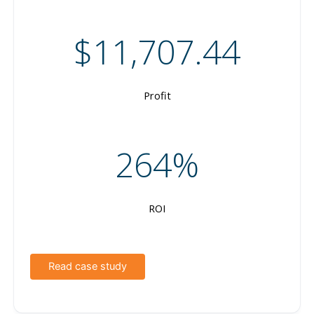
$11,707.44
Profit
264%
ROI
Read case study