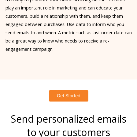
play an important role in marketing and can educate your
customers, build a relationship with them, and keep them
engaged between purchases. Use data to inform who you
send emails to and when. A metric such as last order date can
be a great way to know who needs to receive a re-
engagement campaign.
Get Started
Send personalized emails
to your customers