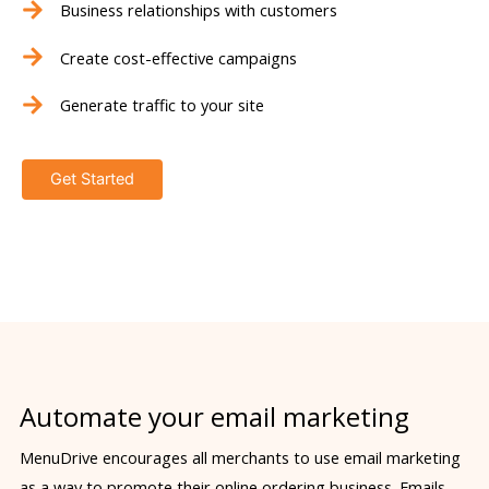
Business relationships with customers
Create cost-effective campaigns
Generate traffic to your site
Get Started
Automate your email marketing
MenuDrive encourages all merchants to use email marketing
as a way to promote their online ordering business. Emails