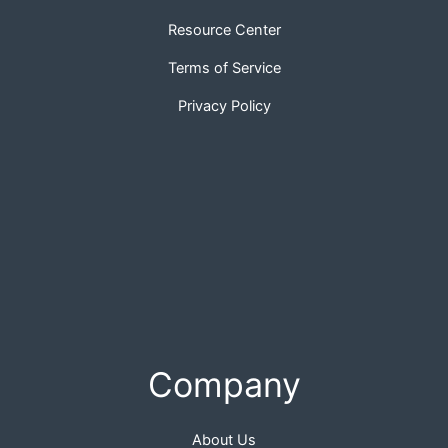
Resource Center
Terms of Service
Privacy Policy
Company
About Us