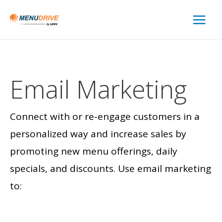
Main
Menu
Email
Marketing
Connect with or re-engage customers in a
personalized way and increase sales by
promoting new menu offerings, daily
specials, and discounts. Use email marketing
to: