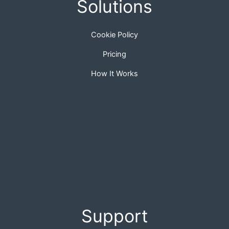
Solutions
Cookie Policy
Pricing
How It Works
Support