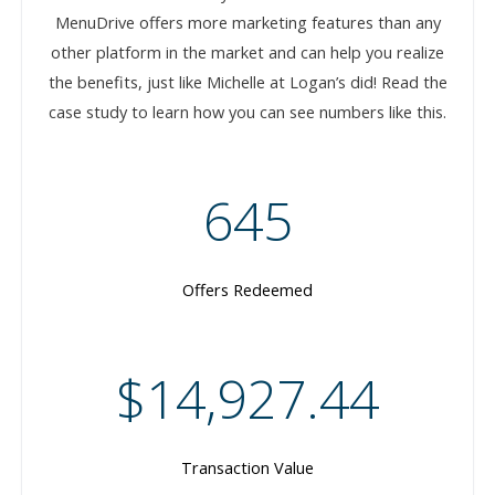
MenuDrive offers more marketing features than any
other platform in the market and can help you realize
the benefits, just like Michelle at Logan’s did! Read the
case study to learn how you can see numbers like this.
645
Offers Redeemed
$14,927.44
Transaction Value