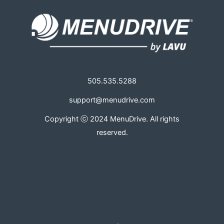
505.535.5288
support@menudrive.com
Copyright ⓒ 2024 MenuDrive. All rights
reserved.