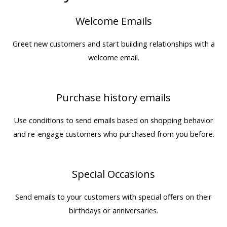
Welcome Emails
Greet new customers and start building relationships with a
welcome email.
Purchase history emails
Use conditions to send emails based on shopping behavior
and re-engage customers who purchased from you before.
Special Occasions
Send emails to your customers with special offers on their
birthdays or anniversaries.