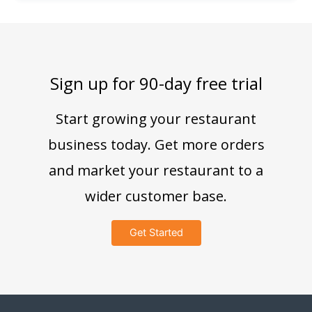
Sign up for 90-day free trial
Start growing your restaurant
business today. Get more orders
and market your restaurant to a
wider customer base.
Get Started