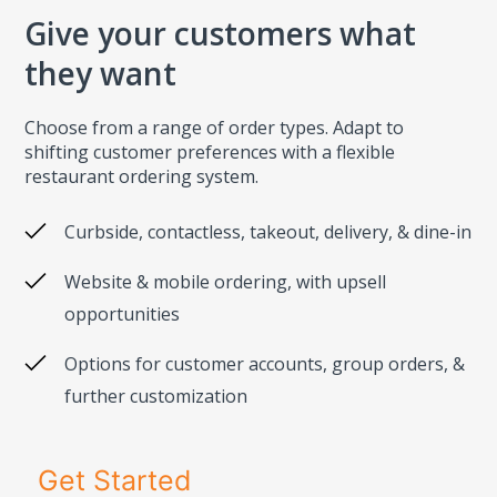
Give your customers what
they want
Choose from a range of order types. Adapt to
shifting customer preferences with a flexible
restaurant ordering system.
Curbside, contactless, takeout, delivery, & dine-in
Website & mobile ordering, with upsell
opportunities
Options for customer accounts, group orders, &
further customization
Get Started