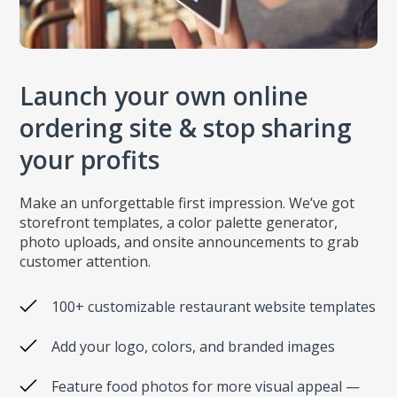
Launch your own online
ordering site & stop sharing
your profits
Make an unforgettable first impression. We’ve got
storefront templates, a color palette generator,
photo uploads, and onsite announcements to grab
customer attention.
100+ customizable restaurant website templates
Add your logo, colors, and branded images
Feature food photos for more visual appeal —