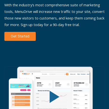
With the industry’s most comprehensive suite of marketing
tools, MenuDrive will increase new traffic to your site, convert
those new visitors to customers, and keep them coming back
for more. Sign up today for a 90-day free trial.
Get Started