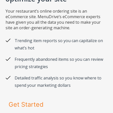
Your restaurant’s online ordering site is an
eCommerce site. MenuDrive’s eCommerce experts
have given you all the data you need to make your
site an order-generating machine.
Trending item reports so you can capitalize on
what’s hot
Frequently abandoned items so you can review
pricing strategies
Detailed traffic analysis so you know where to
spend your marketing dollars
Get Started