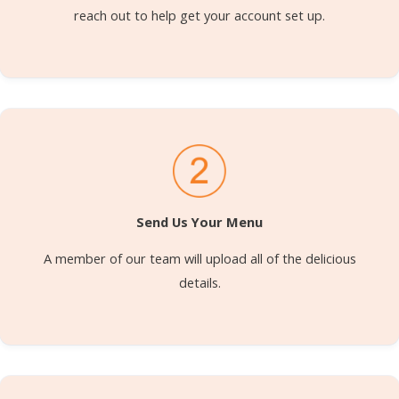
reach out to help get your account set up.
Send Us Your Menu
A member of our team will upload all of the delicious
details.