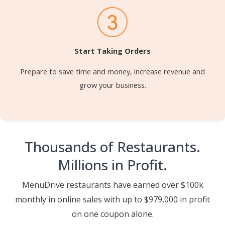
Start Taking Orders
Prepare to save time and money, increase revenue and
grow your business.
Thousands of Restaurants.
Millions in Profit.
MenuDrive restaurants have earned over $100k
monthly in online sales with up to $979,000 in profit
on one coupon alone.