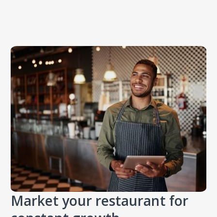
Market your restaurant for