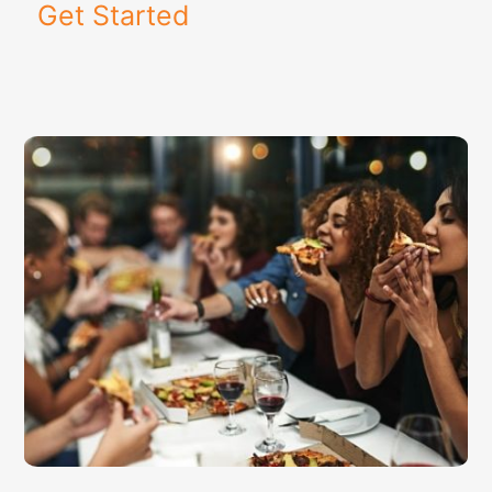
Get Started