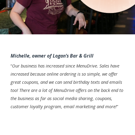
Michelle, owner of Logan’s Bar & Grill
“
Our business has increased since MenuDrive. Sales have
increased because online ordering is so simple, we offer
great coupons, and we can send birthday texts and emails
too! There are a lot of MenuDrive offers on the back end to
the business as far as social media sharing, coupons,
customer loyalty program, email marketing and more!
”