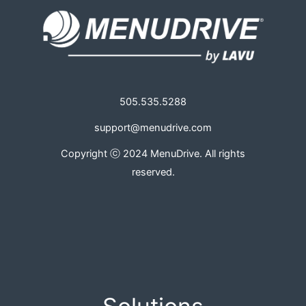
505.535.5288
support@menudrive.com
Copyright ⓒ 2024 MenuDrive. All rights
reserved.