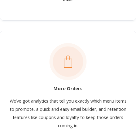
More Orders
We’ve got analytics that tell you exactly which menu items
to promote, a quick and easy email builder, and retention
features like coupons and loyalty to keep those orders
coming in.