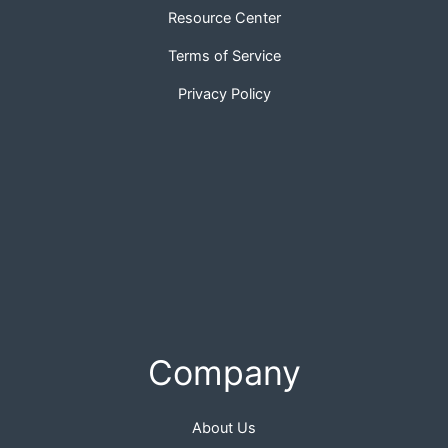
Resource Center
Terms of Service
Privacy Policy
Company
About Us