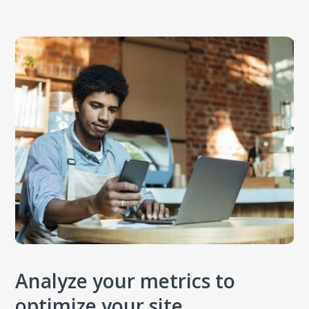
Analyze your metrics to
optimize your site