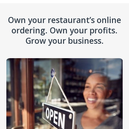
Own your restaurant’s online
ordering. Own your profits.
Grow your business.