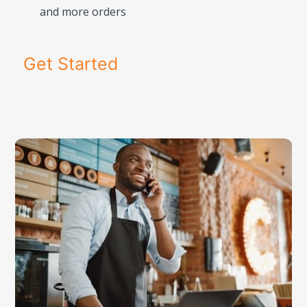
and more orders
Get Started