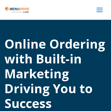
Main
Menu
Online Ordering
with Built-in
Marketing
Driving You to
Success