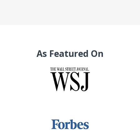
As Featured On