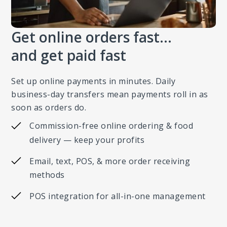
Get online orders fast…
and get paid fast
Set up online payments in minutes. Daily
business-day transfers mean payments roll in as
soon as orders do.
Commission-free online ordering & food
delivery — keep your profits
Email, text, POS, & more order receiving
methods
POS integration for all-in-one management