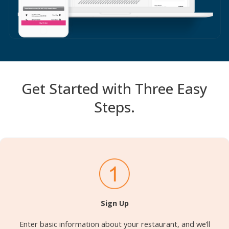
Get Started with Three Easy
Steps.
Sign Up
Enter basic information about your restaurant, and we’ll