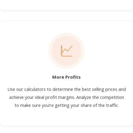
More Profits
Use our calculators to determine the best selling prices and
achieve your ideal profit margins. Analyze the competition
to make sure you’re getting your share of the traffic.