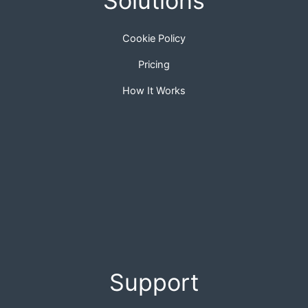
Solutions
Cookie Policy
Pricing
How It Works
Support