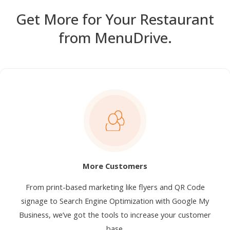
Get More for Your Restaurant
from MenuDrive.
More Customers
From print-based marketing like flyers and QR Code
signage to Search Engine Optimization with Google My
Business, we’ve got the tools to increase your customer
base.