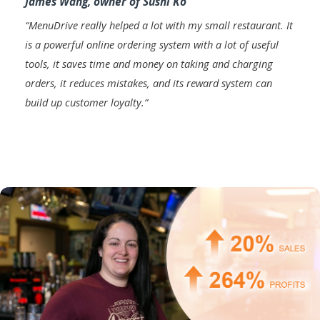
James Wang, owner of Sushi Ko
“
MenuDrive really helped a lot with my small restaurant. It
is a powerful online ordering system with a lot of useful
tools, it saves time and money on taking and charging
orders, it reduces mistakes, and its reward system can
build up customer loyalty
.”