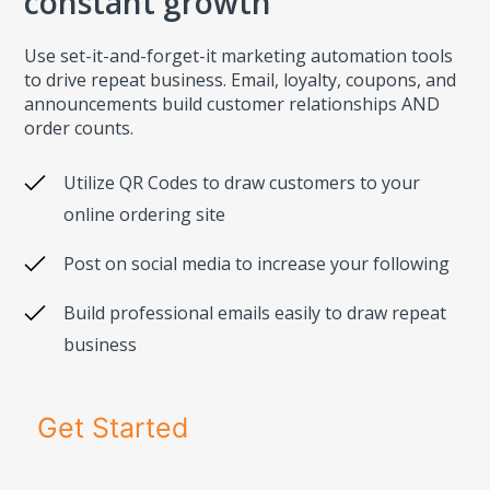
constant growth
Use set-it-and-forget-it marketing automation tools
to drive repeat business. Email, loyalty, coupons, and
announcements build customer relationships AND
order counts.
Utilize QR Codes to draw customers to your
online ordering site
Post on social media to increase your following
Build professional emails easily to draw repeat
business
Get Started