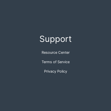
Support
Resource Center
Terms of Service
Privacy Policy