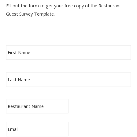
Fill out the form to get your free copy of the Restaurant
Guest Survey Template.
F
Fir
i
r
s
t
L
N
La
a
a
s
m
t
e
N
*
C
a
o
m
m
e
p
*
a
E
n
m
y
a
*