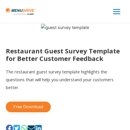
Main
Menu
Restaurant Guest Survey Template
for Better Customer Feedback
The restaurant guest survey template highlights the
questions that will help you understand your customers
better.
Free Download