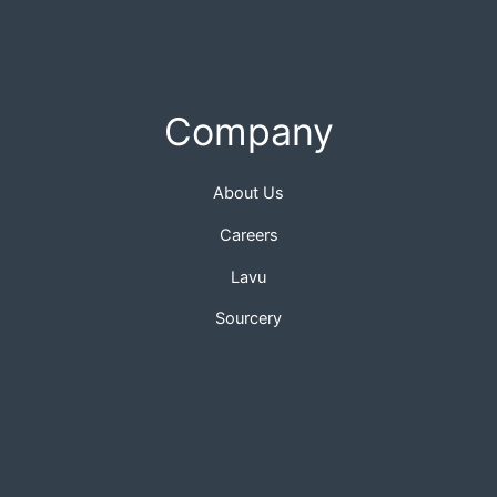
Company
About Us
Careers
Lavu
Sourcery