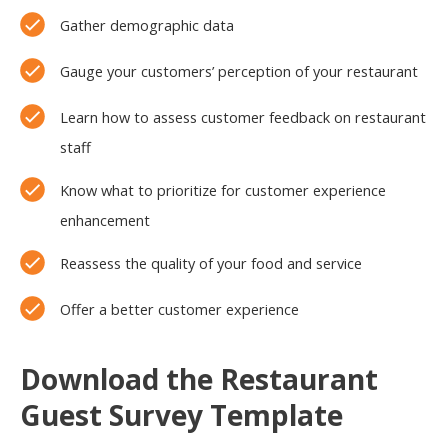
Gather demographic data
Gauge your customers’ perception of your restaurant
Learn how to assess customer feedback on restaurant
staff
Know what to prioritize for customer experience
enhancement
Reassess the quality of your food and service
Offer a better customer experience
Download the Restaurant
Guest Survey Template