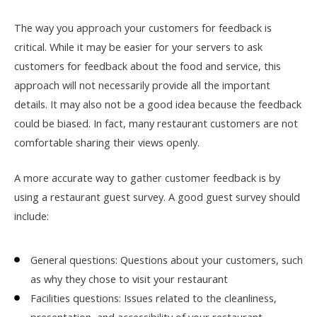
The way you approach your customers for feedback is
critical. While it may be easier for your servers to ask
customers for feedback about the food and service, this
approach will not necessarily provide all the important
details. It may also not be a good idea because the feedback
could be biased. In fact, many restaurant customers are not
comfortable sharing their views openly.
A more accurate way to gather customer feedback is by
using a restaurant guest survey. A good guest survey should
include:
General questions: Questions about your customers, such
as why they chose to visit your restaurant
Facilities questions: Issues related to the cleanliness,