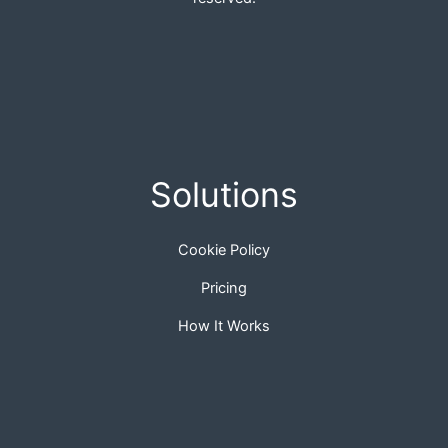
Solutions
Cookie Policy
Pricing
How It Works