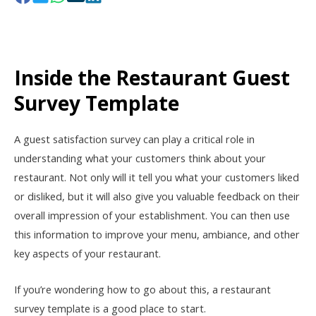
Inside the Restaurant Guest
Survey Template
A guest satisfaction survey can play a critical role in
understanding what your customers think about your
restaurant. Not only will it tell you what your customers liked
or disliked, but it will also give you valuable feedback on their
overall impression of your establishment. You can then use
this information to improve your menu, ambiance, and other
key aspects of your restaurant.
If you’re wondering how to go about this, a restaurant
survey template is a good place to start.