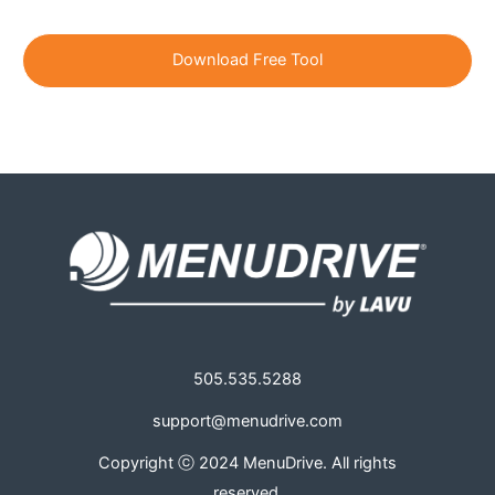
i
l
*
505.535.5288
support@menudrive.com
Copyright ⓒ 2024 MenuDrive. All rights
reserved.