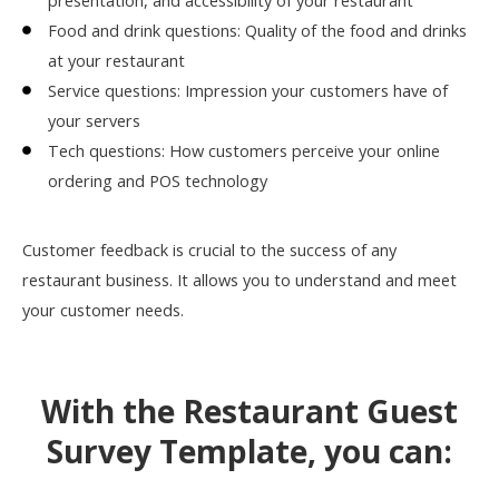
presentation, and accessibility of your restaurant
Food and drink questions: Quality of the food and drinks
at your restaurant
Service questions: Impression your customers have of
your servers
Tech questions: How customers perceive your online
ordering and POS technology
Customer feedback is crucial to the success of any
restaurant business. It allows you to understand and meet
your customer needs.
With the Restaurant Guest
Survey Template, you can: