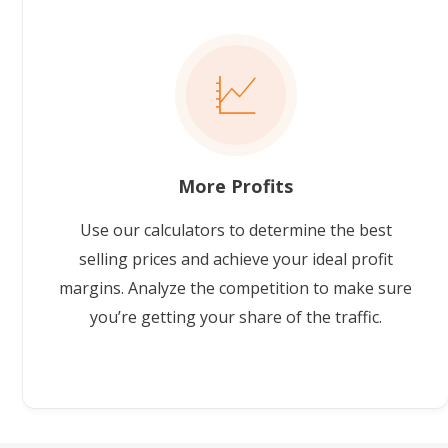
More Profits
Use our calculators to determine the best
selling prices and achieve your ideal profit
margins. Analyze the competition to make sure
you’re getting your share of the traffic.