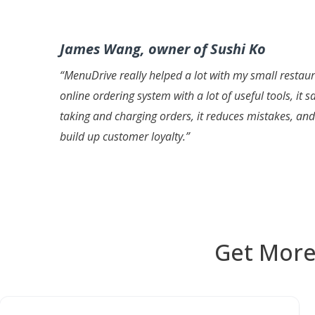
James Wang, owner of Sushi Ko
“
MenuDrive really helped a lot with my small restaura
online ordering system with a lot of useful tools, it
taking and charging orders, it reduces mistakes, an
build up customer loyalty
.”
Get More