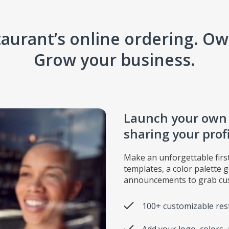
aurant’s online ordering. Own
Grow your business.
Launch your own o
sharing your prof
Make an unforgettable firs
templates, a color palette 
announcements to grab cus
100+ customizable res
Add your logo, colors