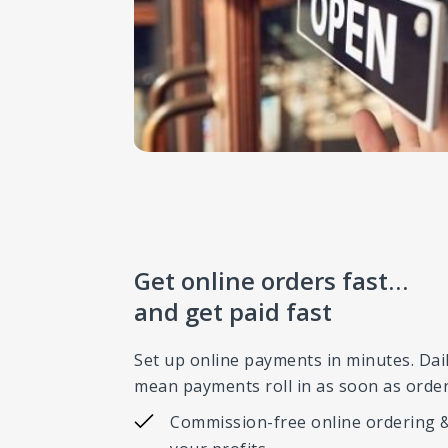
Get online orders fast…
and get paid fast
Set up online payments in minutes. Dai
mean payments roll in as soon as order
Commission-free online ordering &