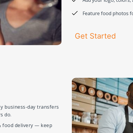
Feature food photos f
Get Started
ly business-day transfers
s do.
 food delivery — keep