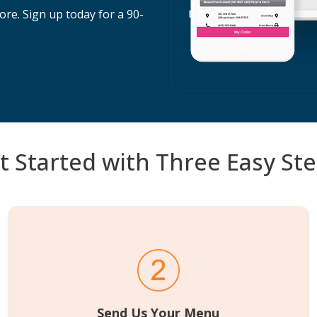
re. Sign up today for a 90-
t Started with Three Easy Ste
Send Us Your Menu