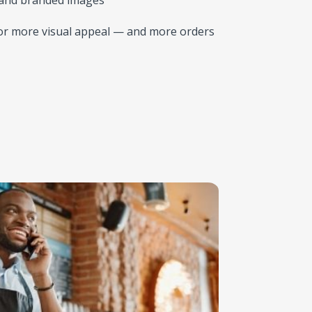
or more visual appeal — and more orders