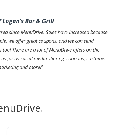
 Logan’s Bar & Grill
ased since MenuDrive. Sales have increased because
mple, we offer great coupons, and we can send
s too! There are a lot of MenuDrive offers on the
 as far as social media sharing, coupons, customer
marketing and more!
”
enuDrive.