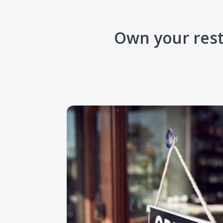
Own your rest