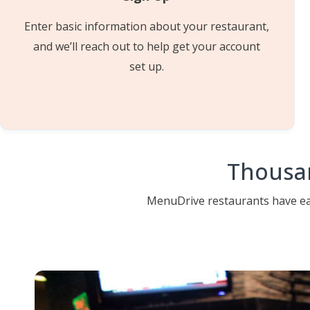
Enter basic information about your restaurant,
and we’ll reach out to help get your account
set up.
Thousan
MenuDrive restaurants have ear