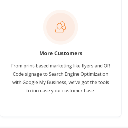
More Customers
From print-based marketing like flyers and QR
Code signage to Search Engine Optimization
with Google My Business, we’ve got the tools
to increase your customer base.