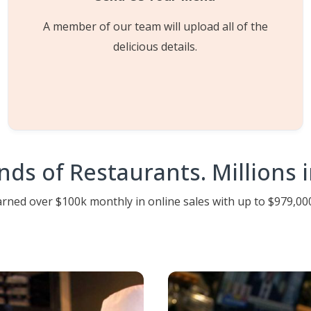
A member of our team will upload all of the
delicious details.
ds of Restaurants. Millions in
ned over $100k monthly in online sales with up to $979,000