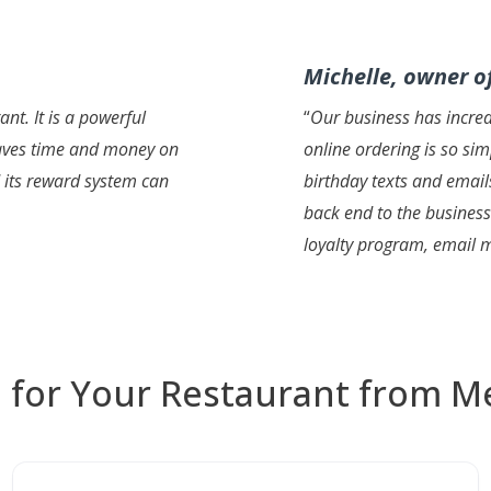
Michelle, owner of
nt. It is a powerful
“
Our business has incre
 saves time and money on
online ordering is so si
d its reward system can
birthday texts and email
back end to the business
loyalty program, email 
 for Your Restaurant from M