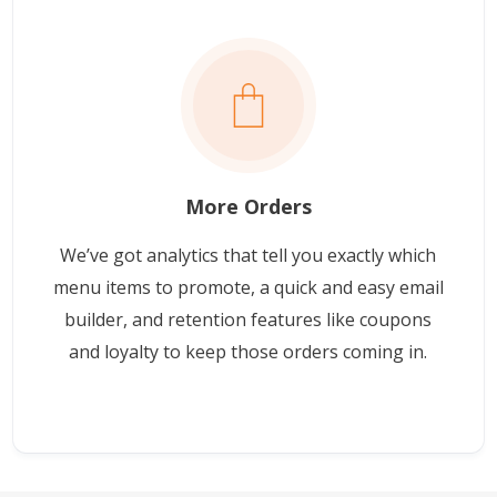
More Orders
We’ve got analytics that tell you exactly which
menu items to promote, a quick and easy email
builder, and retention features like coupons
and loyalty to keep those orders coming in.