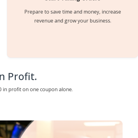
Prepare to save time and money, increase
revenue and grow your business.
 Profit.
 in profit on one coupon alone.