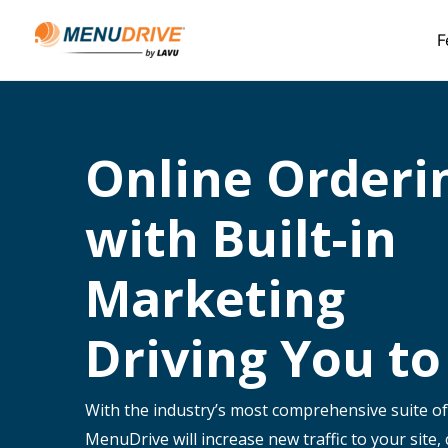
F
Online Orderi
with Built-in
Marketing
Driving You to
With the industry’s most comprehensive suite of
MenuDrive will increase new traffic to your site,