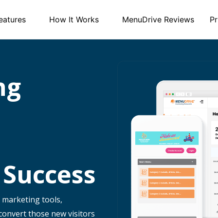
eatures
How It Works
MenuDrive Reviews
Pr
ng
 Success
 marketing tools,
 convert those new visitors