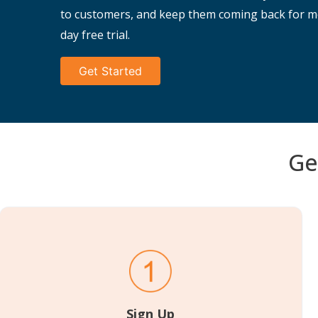
to customers, and keep them coming back for mo
day free trial.
Get Started
Ge
Sign Up