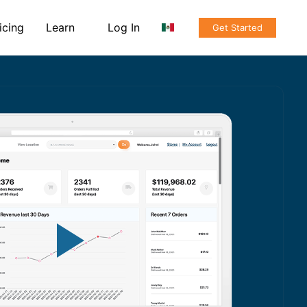
icing
Learn
Log In
Get Started