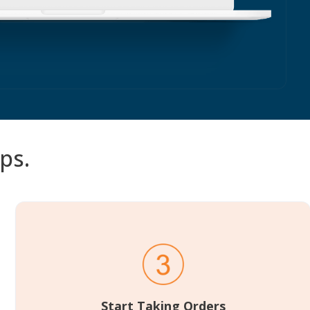
ps.
Start Taking Orders