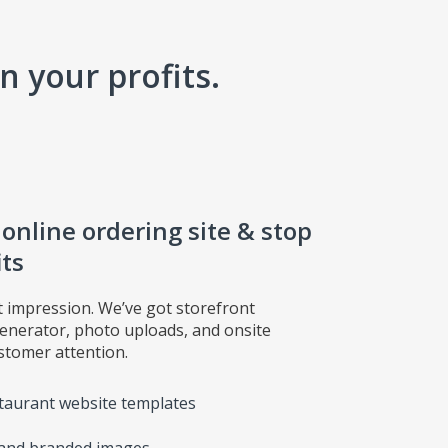
 your profits.
nline ordering site & stop
its
t impression. We’ve got storefront
generator, photo uploads, and onsite
tomer attention.
taurant website templates
, and branded images