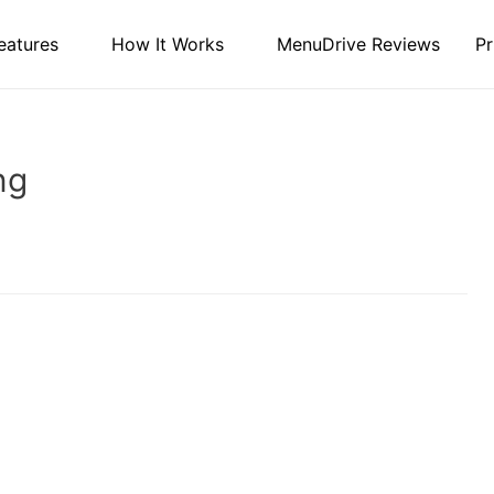
eatures
How It Works
MenuDrive Reviews
Pr
ng