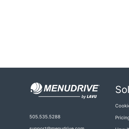
So
Cooki
505.535.5288
Pricin
support@menudrive.com