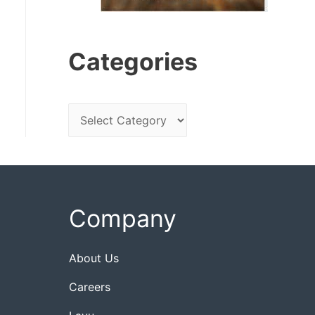
Categories
C
a
t
e
g
Company
o
r
About Us
i
Careers
e