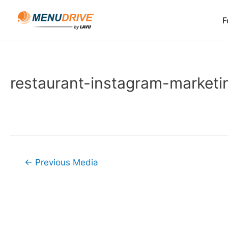
F
restaurant-instagram-marketi
Post
←
Previous Media
navigation