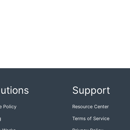
lutions
Support
e Policy
Resource Center
g
Terms of Service